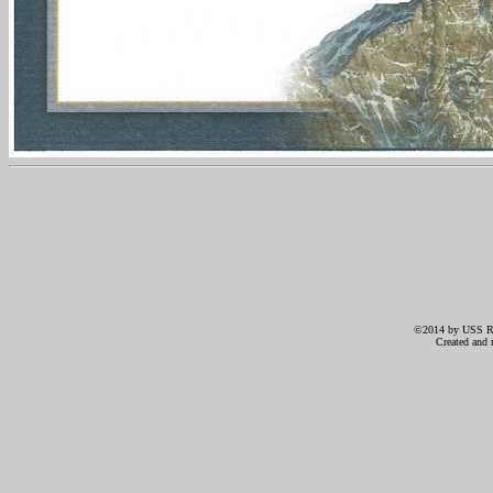
©2014 by USS RIC
Created and