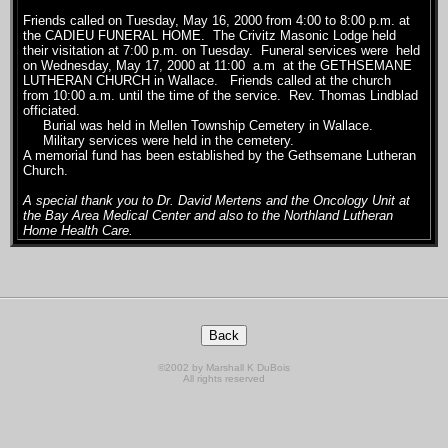
Friends called on Tuesday, May 16, 2000 from 4:00 to 8:00 p.m. at
the CADIEU FUNERAL HOME. The Crivitz Masonic Lodge held
their visitation at 7:00 p.m. on Tuesday. Funeral services were held
on Wednesday, May 17, 2000 at 11:00 a.m at the GETHSEMANE
LUTHERAN CHURCH in Wallace. Friends called at the church
from 10:00 a.m. until the time of the service. Rev. Thomas Lindblad
officiated.
Burial was held in Mellen Township Cemetery in Wallace.
Military services were held in the cemetery.
A memorial fund has been established by the Gethsemane Lutheran
Church.
A special thank you to Dr. David Mertens and the Oncology Unit at
the Bay Area Medical Center and also to the Northland Lutheran
Home Health Care.
©2002 by Marshall K DuBois
All rights reserved