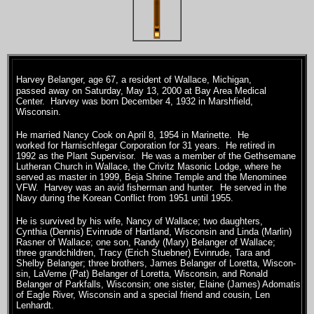
Harvey Belanger, age 67, a resident of Wallace, Michigan,
passed away on Saturday, May 13, 2000 at Bay Area Medical
Center. Harvey was born December 4, 1932 in Marshfield,
Wisconsin.
He married Nancy Cook on April 8, 1954 in Marinette. He
worked for Harnischfegar Corporation for 31 years. He retired in
1992 as the Plant Supervisor. He was a member of the Gethsemane
Lutheran Church in Wallace, the Crivitz Masonic Lodge, where he
served as master in 1999, Beja Shrine Temple and the Menominee
VFW. Harvey was an avid fisherman and hunter. He served in the
Navy during the Korean Conflict from 1951 until 1955.
He is survived by his wife, Nancy of Wallace; two daughters,
Cynthia (Dennis) Evinrude of Hartland, Wisconsin and Linda (Marlin)
Rasner of Wallace; one son, Randy (Mary) Belanger of Wallace;
three grandchildren, Tracy (Erich Stuebner) Evinrude, Tara and
Shelby Belanger; three brothers, James Belanger of Loretta, Wiscon-
sin, LaVerne (Pat) Belanger of Loretta, Wisconsin, and Ronald
Belanger of Parkfalls, Wisconsin; one sister, Elaine (James) Adomatis
of Eagle River, Wisconsin and a special friend and cousin, Len
Lenhardt.