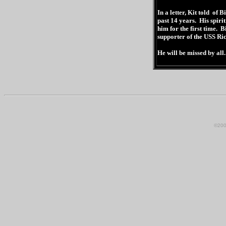
In a letter, Kit told of B
past 14 years. His spir
him for the first time. 
supporter of the USS Ric
He will be missed by all.
©200