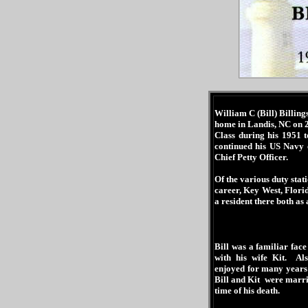
William C (Bill) Billin
home in Landis, NC on 
Class during his 1951 
continued his US Navy 
Chief Petty Officer.
Of the various duty stat
career, Key West, Flor
a resident there both as
Bill was a familiar fac
with his wife Kit. Al
enjoyed for many years
Bill and Kit were marri
time of his death.