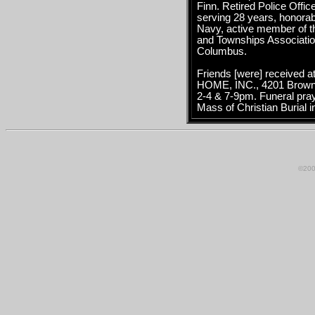
Finn. Retired Police Offi
serving 28 years, honorab
Navy, active member of th
and Townships Associatio
Columbus.
Friends [were] receive
HOME, INC., 4201 Browns
2-4 & 7-9pm. Funeral pra
Mass of Christian Burial 
©200