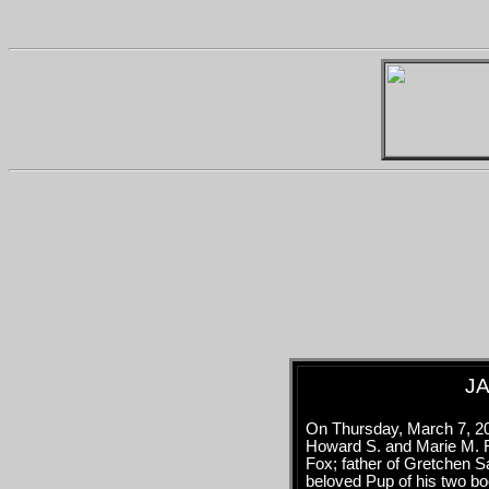
JA
On Thursday, March 7, 20
Howard S. and Marie M. F
Fox; father of Gretchen 
beloved Pup of his two b