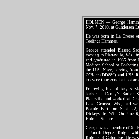
HOLMEN — George Hammes J
Nov. 7, 2010, at Gundersen L
He was born in La Crosse o
Teeling) Hammes.
George attended Blessed Sa
moving to Platteville, Wis., 
and graduated in 1965 from P
Madison School of Barbering,
the U.S. Navy, serving fro
O’Hare (DD889) and USS Ric
to every time zone but not ar
Following his military ser
barber at Denny’s Barber 
Platteville and worked at Di
Lake Geneva, Wis., and wor
Bonnie Barth on Sept. 22,
Dickeyville, Wis. On June 6
Holmen Square.
George was a member of St. E
a Fourth Degree Knight with
Knights of Columbus. He was