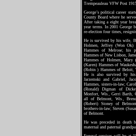
Trempeauleau VFW Post 191
George’s political career sta
County Board where he served
After taking a eight year bre
year terms. In 2001 George
re-election four times, resign
He is survived by his wife, Bo
Holmen, Jeffrey (Won Ok)
Hammes of Melrose; his par
Hammes of New Lisbon, Jame
Hammes of Holmen, Mary (Ke
(Karen) Hammes of Waukesha,
(Robin ) Hammes of Beloit, 
He is also survived by his
Jarzemski and Gabriel, Ja
Hammes, sisters-in-law; Carol
(Ronald) Digman of Dickey
Monfort, Wis., Gerri Barth, 
all of Belmont, Wis., Brend
(Robert) Stoney of Belmon
brothers-in-law; Steven (Susa
of Belmont.
He was preceded in death by
maternal and paternal grandpa
Funeral services will be at 