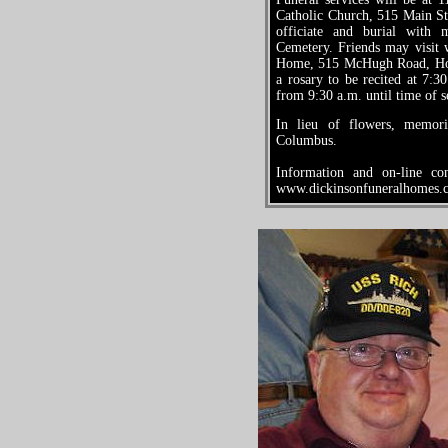
Catholic Church, 515 Main St
officiate and burial with
Cemetery. Friends may visit 
Home, 515 McHugh Road, Hol
a rosary to be recited at 7:
from 9:30 a.m. until time of s
In lieu of flowers, memo
Columbus.
Information and on-line co
www.dickinsonfuneralhomes.