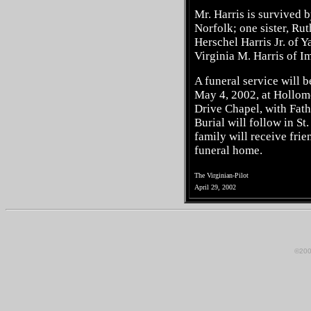
Mr. Harris is survived b
Norfolk; one sister, Ru
Herschel Harris Jr. of Y
Virginia M. Harris of Im
A funeral service will b
May 4, 2002, at Hollo
Drive Chapel, with Fath
Burial will follow in S
family will receive frie
funeral home.
The Virginian-Pilot
April 29, 2002
©200