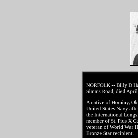
NORFOLK -- Billy D Har
Simms Road, died April 
A native of Hominy, Okl
United States Navy afte
the International Long
member of St. Pius X C
veteran of World War I
Bronze Star recipient.