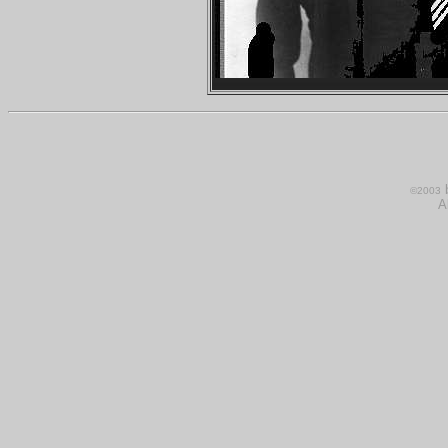
b
©200
3
A