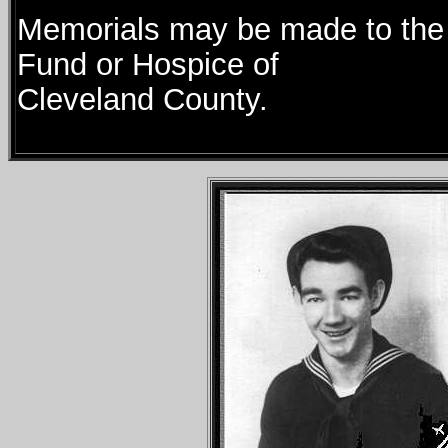
Memorials may be made to the 
Fund or Hospice of
Cleveland County.