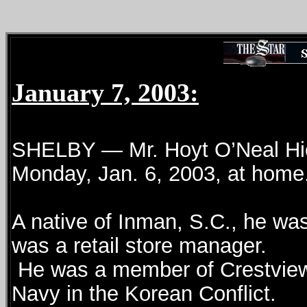
January 7, 2003:
SHELBY — Mr. Hoyt O’Neal Hick
Monday, Jan. 6, 2003, at home
A native of Inman, S.C., he wa
was a retail store manager.
He was a member of Crestview 
Navy in the Korean Conflict.