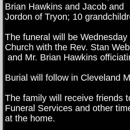
Brian Hawkins and Jacob and
Jordon of Tryon; 10 grandchildr
The funeral will be Wednesday 
Church with the Rev. Stan We
and Mr. Brian Hawkins officiati
Burial will follow in Cleveland 
The family will receive friends 
Funeral Services and other tim
at the home.