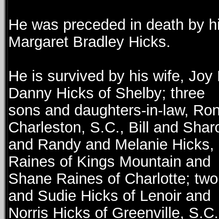
He was preceded in death by hi
Margaret Bradley Hicks.
He is survived by his wife, Joy
Danny Hicks of Shelby; three
sons and daughters-in-law, Ron
Charleston, S.C., Bill and Shar
and Randy and Melanie Hicks, a
Raines of Kings Mountain and
Shane Raines of Charlotte; two 
and Sudie Hicks of Lenoir and
Norris Hicks of Greenville, S.C