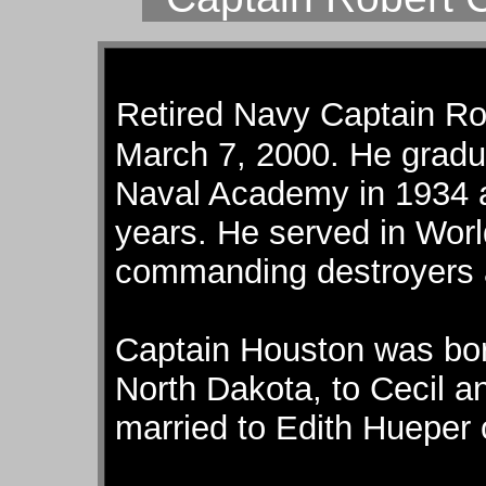
Retired Navy Captain Ro
March 7, 2000. He gradua
Naval Academy in 1934 an
years. He served in Worl
commanding destroyers a
Captain Houston was bor
North Dakota, to Cecil 
married to Edith Hueper 