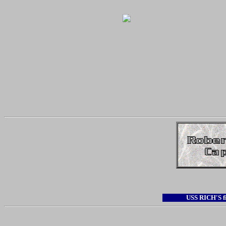
USS RICH'S 