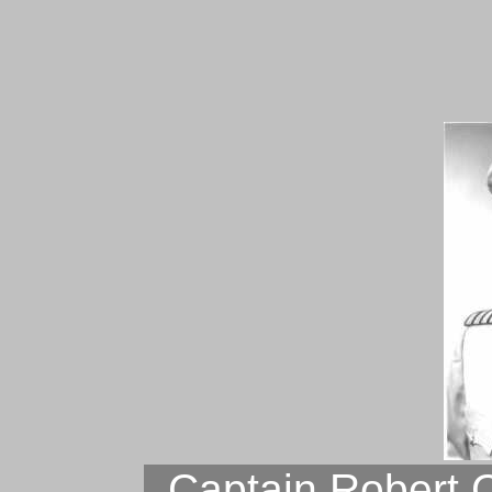
Captain Robert 