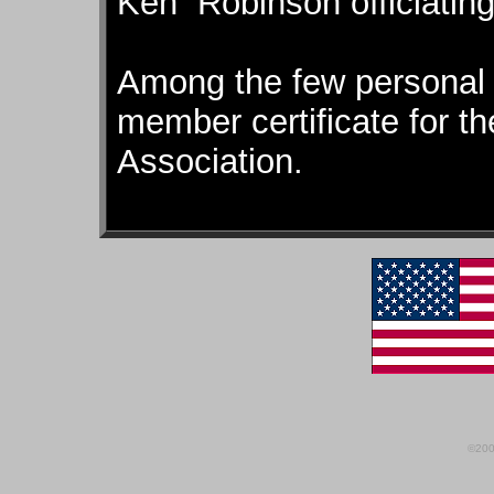
Ken Robinson officiating
Among the few personal 
member certificate for 
Association.
©200