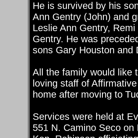
He is survived by his so
Ann Gentry (John) and g
Leslie Ann Gentry, Remi
Gentry. He was preceded 
sons Gary Houston and 
All the family would like 
loving staff of Affirmati
home after moving to Tuc
Services were held at Ev
551 N. Camino Seco on M