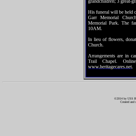
grandchildren; 3 great-g
His funeral will be held
Garr Memorial Church
Memorial Park. The fam
10AM.
In lieu of flowers, do
Church.
Arrangements are in ca
Trail Chapel. Onli
www.heritagecares.net
.
©2014 by USS RIC
Created and