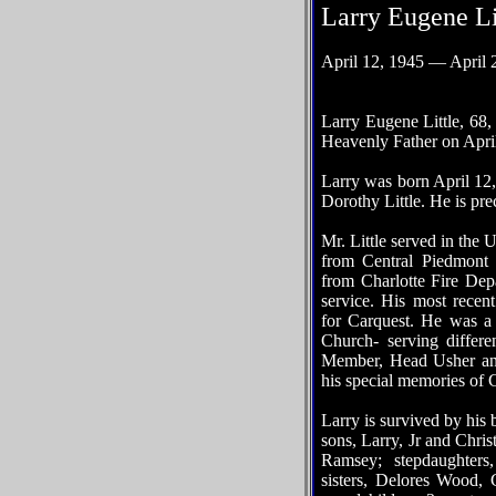
Larry Eugene Li
April 12, 1945 — April 
Larry Eugene Little, 68
Heavenly Father on Apri
Larry was born April 12,
Dorothy Little. He is pre
Mr. Little served in the
from Central Piedmont f
from Charlotte Fire Dep
service. His most recen
for Carquest. He was a
Church- serving differ
Member, Head Usher an
his special memories of 
Larry is survived by his b
sons, Larry, Jr and Chris
Ramsey; stepdaughters
sisters, Delores Wood,