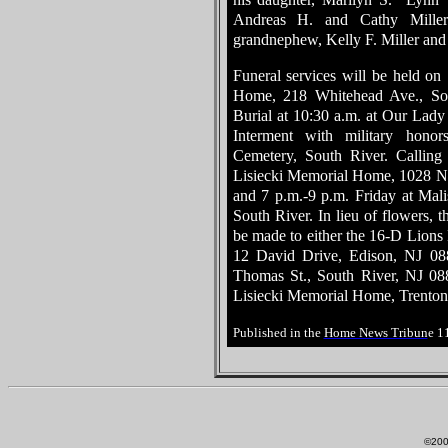
Andreas H. and Cathy Miller
grandnephew, Kelly F. Miller and 
Funeral services will be held on
Home, 218 Whitehead Ave., Sou
Burial at 10:30 a.m. at Our Lady 
Interment with military hono
Cemetery, South River. Calling
Lisiecki Memorial Home, 1028 N.
and 7 p.m.-9 p.m. Friday at Ma
South River. In lieu of flowers, t
be made to either the 16-D Lions 
12 David Drive, Edison, NJ 08
Thomas St., South River, NJ 088
Lisiecki Memorial Home, Trenton
Published in the
Home News Tribun
e 1
©200