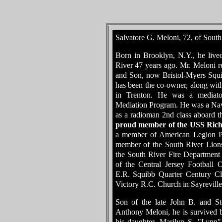
Salvatore G. Meloni, 72, of South
Born in Brooklyn, N.Y., he liv
River 47 years ago. Mr. Meloni re
and Son, now Bristol-Myers Squib
has been the co-owner, along wit
in Trenton. He was a mediato
Mediation Program. He was a Nav
as a radioman 2nd class aboard
proud member of the USS Rich
a member of American Legion Po
member of the South River Lion
the South River Fire Department
of the Central Jersey Football O
E.R. Squibb Quarter Century C
Victory R.C. Church in Sayreville
Son of the late John B. and St
Anthony Meloni, he is survived b
his daughter, Marilyn S. "Lynn