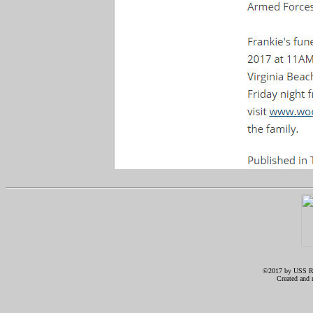
©2017 by USS RIC
Created and