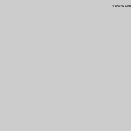
©2000 by Marsh