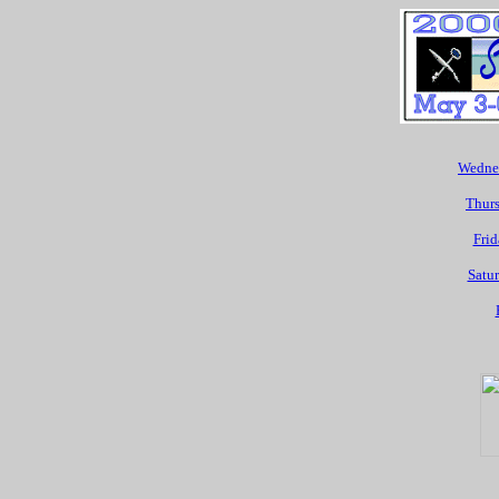
Wednes
Thurs
Frid
Satur