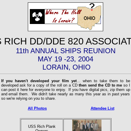
 RICH DD/DDE 820 ASSOCIA
11th ANNUAL SHIPS REUNION
MAY 19 -23, 2004
LORAIN, OHIO
If you haven't developed your film yet
... when to take them to be
developed ask for a copy of the roll on a CD
then send the CD to me
so I
can post it here for everyone to enjoy. If you have digital pics, zip them up
and email them. We didn't take nearly as many this year as in past years
so we're relying on you to share.
All Photos
Attendee List
USS Rich Plank
Owners