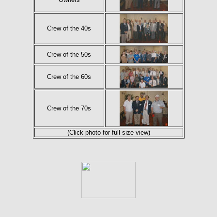
Crew of the 40s
Crew of the 50s
Crew of the 60s
Crew of the 70s
(Click photo for full size view)