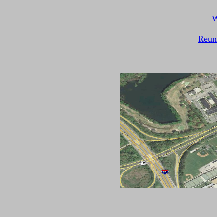
W
Reun