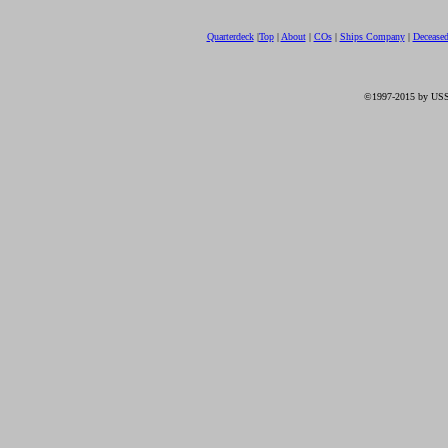
Quarterdeck
|
Top
|
About
|
COs
|
Ships Company
|
Decease
©1997-2015 by USS 