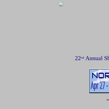
22
Annual Sh
nd
reu