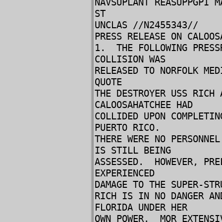
NAVSUPLANT REASUPPGPI M
ST
UNCLAS //N2455343//
PRESS RELEASE ON CALOOS
1. THE FOLLOWING PRESS
COLLISION WAS
RELEASED TO NORFOLK MED
QUOTE
THE DESTROYER USS RICH 
CALOOSAHATCHEE HAD
COLLIDED UPON COMPLETIN
PUERTO RICO.
THERE WERE NO PERSONNEL
IS STILL BEING
ASSESSED. HOWEVER, PRE
EXPERIENCED
DAMAGE TO THE SUPER-STR
RICH IS IN NO DANGER AN
FLORIDA UNDER HER
OWN POWER. MOR EXTENSI