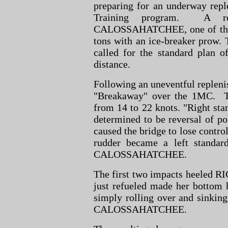
preparing for an underway repl
Training program. A re
CALOSSAHATCHEE, one of the fl
tons with an ice-breaker prow.
called for the standard plan o
distance.
Following an uneventful repleni
"Breakaway" over the 1MC. T
from 14 to 22 knots. "Right sta
determined to be reversal of pol
caused the bridge to lose control
rudder became a left standar
CALOSSAHATCHEE.
The first two impacts heeled RI
just refueled made her bottom 
simply rolling over and sinkin
CALOSSAHATCHEE.