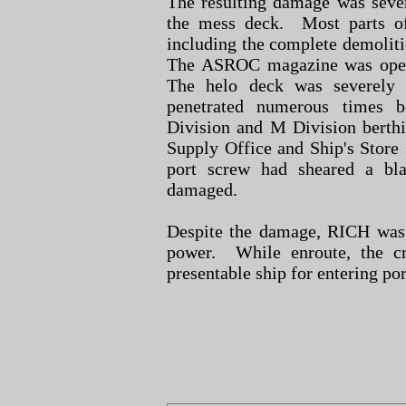
The resulting damage was seve
the mess deck. Most parts of
including the complete demoliti
The ASROC magazine was op
The helo deck was severely
penetrated numerous times b
Division and M Division berthi
Supply Office and Ship's Store 
port screw had sheared a bla
damaged.
Despite the damage, RICH was
power. While enroute, the c
presentable ship for entering p