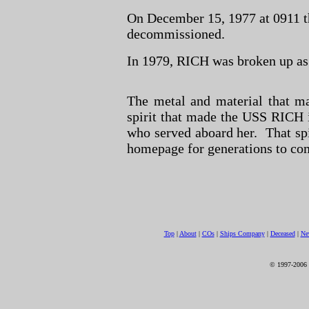
On December 15, 1977 at 0911 t
decommissioned.
In 1979, RICH was broken up as
The metal and material that m
spirit that made the USS RICH i
who served aboard her. That spi
homepage for generations to co
Top
|
About
|
COs
|
Ships Company
|
Deceased
|
Ne
© 1997-2006 