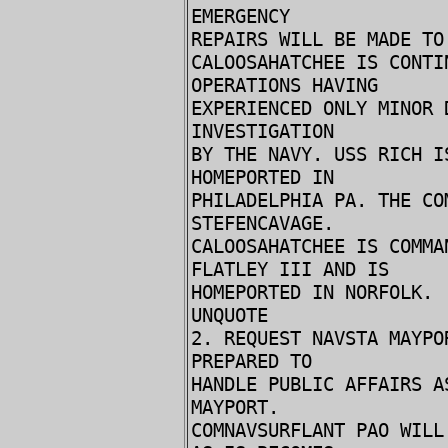
EMERGENCY
REPAIRS WILL BE MADE TO
CALOOSAHATCHEE IS CONTI
OPERATIONS HAVING
EXPERIENCED ONLY MINOR
INVESTIGATION
BY THE NAVY. USS RICH I
HOMEPORTED IN
PHILADELPHIA PA. THE CO
STEFENCAVAGE.
CALOOSAHATCHEE IS COMMA
FLATLEY III AND IS
HOMEPORTED IN NORFOLK.
UNQUOTE
2. REQUEST NAVSTA MAYPO
PREPARED TO
HANDLE PUBLIC AFFAIRS A
MAYPORT.
COMNAVSURFLANT PAO WILL