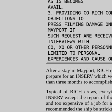
AS IS BECOMES
AVAIL.
3. PROVIDING CO RICH CO
OBJECTIONS TO
PRESS FILMING DAMAGE ON
MAYPORT IF
SUCH REQUEST ARE RECEIV
INTERVIEWS WITH
CO, XO OR OTHER PERSONN
LIMITED TO PERSONAL
EXPERIENCES AND CAUSE O
After a stay in Mayport, RICH r
prepare for an INSERV which wo
than three months to accomplish 
Typical of RICH crews, every
INSERV except the repair of the
and too expensive of a job for 
recommended the ship be strick