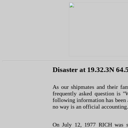
Disaster at 19.32.3N 64
As our shipmates and their fam
frequently asked question is
following information has been 
no way is an official accounting
On July 12, 1977 RICH was st