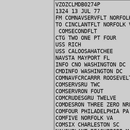
VZOZCLMDB0274P
1324 13 JUL 77
FM COMNAVSERVFLT NORFOL
TO CINCLANTFLT NORFOLK 
COMSECONDFLT
CTG TWO ONE PT FOUR
USS RICH
USS CALOOSAHATCHEE
NAVSTA MAYPORT FL
INFO CNO WASHINGTON DC
CMDINFO WASHINGTON DC
COMNAVFCRCARRR ROOSEVEL
COMSERVSRU TWC
COMSERVRON FOUT
COMCRUDESGRU TWELVE
COMDESRON THREE ZERO NR
COMFOUR PHILADELPHIA PA
COMFIVE NORFOLK VA
COMSIX CHARLESTON SC